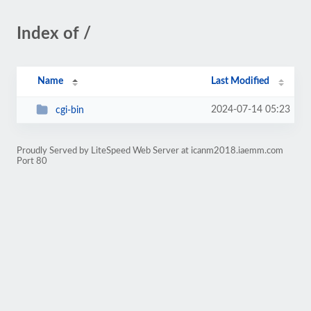
Index of /
Name
Last Modified
2024-07-14 05:23
cgi-bin
Proudly Served by LiteSpeed Web Server at icanm2018.iaemm.com
Port 80